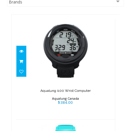
Brands
Aqualung i100 Wrist Computer
$384.00
Aqualung i100 Wrist Computer
Aqualung Canada
$384.00