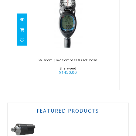
Wisdom 4 w/ Compass & Q/D
hose
$1450.00
Wisdom 4 w/ Compass & Q/D hose
Sherwood
$1450.00
FEATURED PRODUCTS