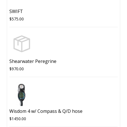
SWIFT
$575.00
Shearwater Peregrine
$970.00
Wisdom 4 w/ Compass & Q/D hose
$1450.00