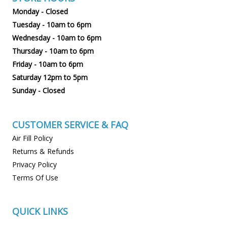
Monday - Closed
Tuesday - 10am to 6pm
Wednesday - 10am to 6pm
Thursday - 10am to 6pm
Friday - 10am to 6pm
Saturday 12pm to 5pm
Sunday - Closed
CUSTOMER SERVICE & FAQ
Air Fill Policy
Returns & Refunds
Privacy Policy
Terms Of Use
QUICK LINKS