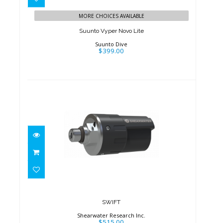
MORE CHOICES AVAILABLE
Suunto Vyper Novo Lite
Suunto Dive
$399.00
SWIFT
$515.00
SWIFT
Shearwater Research Inc.
$515.00