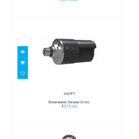
SWIFT
$575.00
SWIFT
Shearwater Research Inc.
$575.00