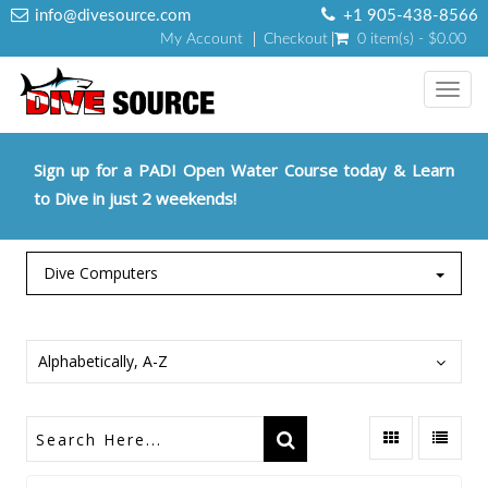
info@divesource.com
+1 905-438-8566
My Account
Checkout
0 item(s) - $0.00
Toggl
navig
Sign up for a PADI Open Water Course today & Learn
to Dive in just 2 weekends!
Dive Computers
Alphabetically, A-Z