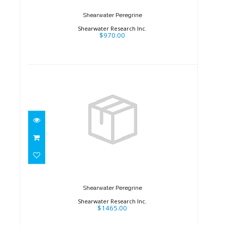
Shearwater Peregrine
Shearwater Research Inc.
$970.00
Shearwater Peregrine
$1465.00
Shearwater Peregrine
Shearwater Research Inc.
$1465.00