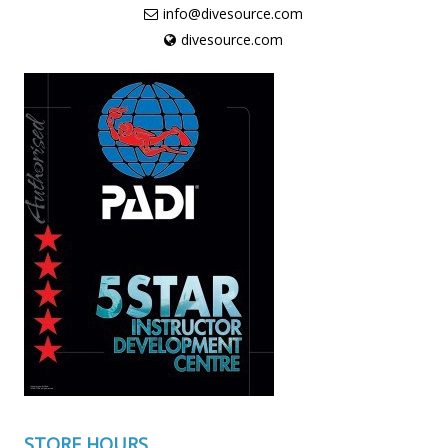
info@divesource.com
divesource.com
STORE HOURS