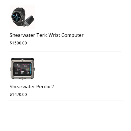
Shearwater Teric Wrist Computer
$1500.00
Shearwater Perdix 2
$1470.00