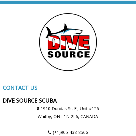
CONTACT US
DIVE SOURCE SCUBA
1910 Dundas St. E., Unit #126
Whitby, ON
L1N 2L6,
CANADA
(+1)905-438-8566