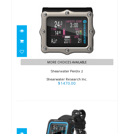
Shearwater Perdix 2
$1470.00
MORE CHOICES AVAILABLE
Shearwater Perdix 2
Shearwater Research Inc.
$1470.00