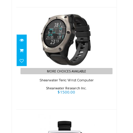
Shearwater Teric Wrist
Computer
MORE CHOICES AVAILABLE
$1500.00
Shearwater Teric Wrist Computer
Shearwater Research Inc.
$1500.00