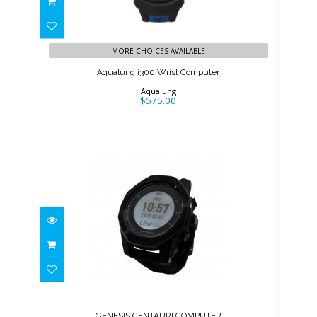
Aqualung i300 Wrist Computer
$575.00
MORE CHOICES AVAILABLE
Aqualung i300 Wrist Computer
Aqualung
$575.00
GENESIS CENTAURI COMPUTER
$501.00
GENESIS CENTAURI COMPUTER