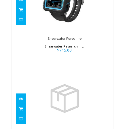
Shearwater Peregrine
$745.00
Shearwater Peregrine
Shearwater Research Inc.
$745.00
Shearwater Peregrine
$970.00