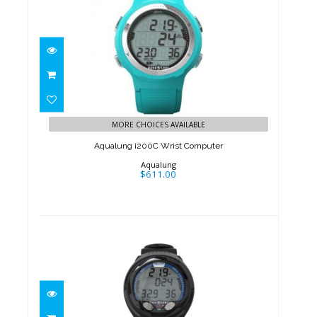
Aqualung i200C Wrist
Computer
MORE CHOICES AVAILABLE
$611.00
Aqualung i200C Wrist Computer
Aqualung
$611.00