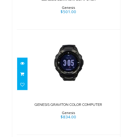
Genesis
$501.00
GENESIS GRAVITON COLOR
COMPUTER
$834.00
GENESIS GRAVITON COLOR COMPUTER
Genesis
$834.00