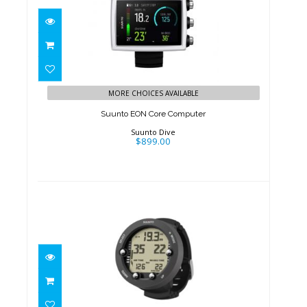
Suunto EON Core Computer
$899.00
MORE CHOICES AVAILABLE
Suunto EON Core Computer
Suunto Dive
$899.00
Suunto Vyper Novo Lite
$399.00