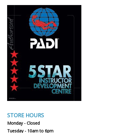
STORE HOURS
Monday - Closed
Tuesday - 10am to 6pm