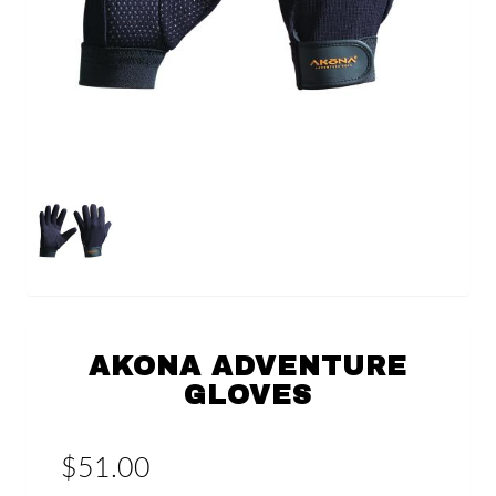
AKONA ADVENTURE
GLOVES
$51.00