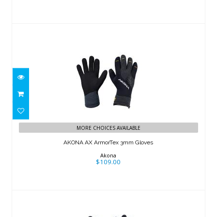
AKONA AX ArmorTex 3mm Gloves
MORE CHOICES AVAILABLE
$109.00
AKONA AX ArmorTex 3mm Gloves
Akona
$109.00