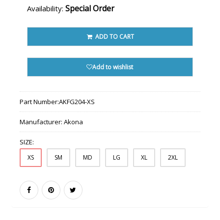
Special Order
Availability:
ADD TO CART
Add to wishlist
Part Number:
AKFG204-XS
Manufacturer:
Akona
SIZE:
XS
SM
MD
LG
XL
2XL