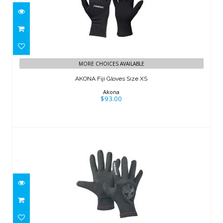
AKONA Fiji Gloves Size XS
$93.00
MORE CHOICES AVAILABLE
AKONA Fiji Gloves Size XS
Akona
$93.00
Bali Glove
$76.00