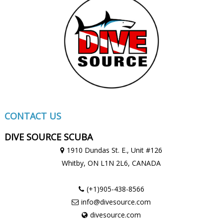
CONTACT US
DIVE SOURCE SCUBA
1910 Dundas St. E., Unit #126
Whitby, ON
L1N 2L6,
CANADA
(+1)905-438-8566
info@divesource.com
divesource.com