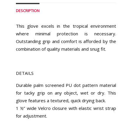
DESCRIPTION
This glove excels in the tropical environment
where minimal protection is necessary.
Outstanding grip and comfort is afforded by the
combination of quality materials and snug fit.
DETAILS
Durable palm screened PU dot pattern material
for tacky grip on any object, wet or dry. This
glove features a textured, quick drying back.
1 ½” wide Velcro closure with elastic wrist strap
for adjustment.
Similar Products