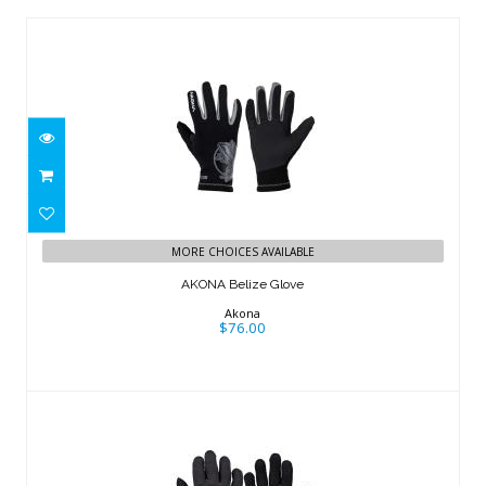
AKONA Belize Glove
$76.00
MORE CHOICES AVAILABLE
AKONA Belize Glove
Akona
$76.00