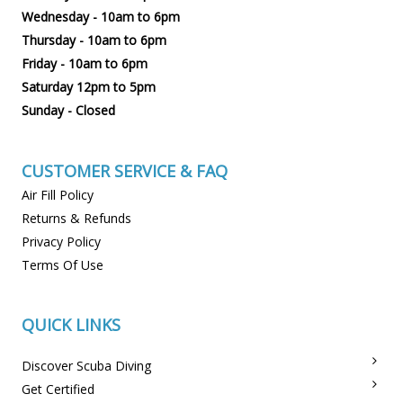
Wednesday - 10am to 6pm
Thursday - 10am to 6pm
Friday - 10am to 6pm
Saturday 12pm to 5pm
Sunday - Closed
CUSTOMER SERVICE & FAQ
Air Fill Policy
Returns & Refunds
Privacy Policy
Terms Of Use
QUICK LINKS
Discover Scuba Diving
Get Certified