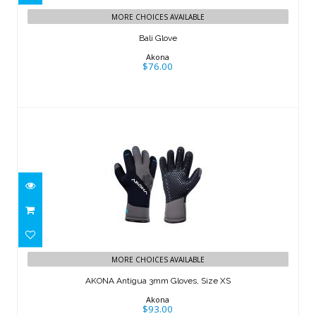
MORE CHOICES AVAILABLE
Bali Glove
Akona
$76.00
AKONA Antigua 3mm Gloves, Size XS
MORE CHOICES AVAILABLE
$93.00
AKONA Antigua 3mm Gloves, Size XS
Akona
$93.00