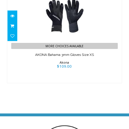
AKONA Bahama 3mm Gloves Size XS
MORE CHOICES AVAILABLE
$109.00
AKONA Bahama 3mm Gloves Size XS
Akona
$109.00